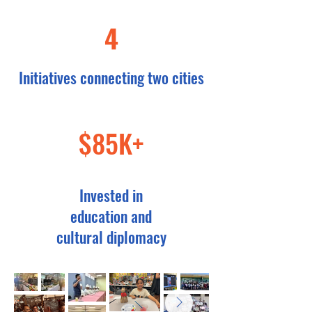
4
Initiatives connecting two cities
$85K+
Invested in
education and
cultural diplomacy