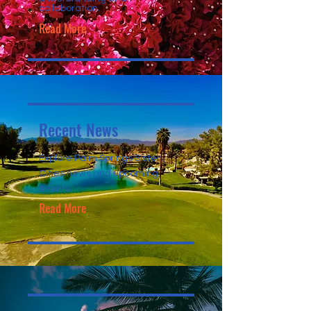
collaboration.
Read More
Recent News
Explore Palm Springs Sister
Cities news and upcoming
events.
Read More