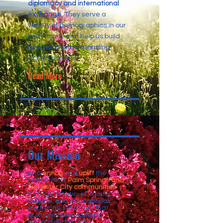
diplomacy and international
exchange
. They serve a
variety of demographics in our
community and help us build
bridges of understanding
across borders.
Read More
Our Mission
Is to
enrich
and
uplift
the
residents of
Palm Springs and
our Sister City communities
through artistic, economic,
cultural, and educational
exchange initiatives that
promote cross-cultural
understanding and