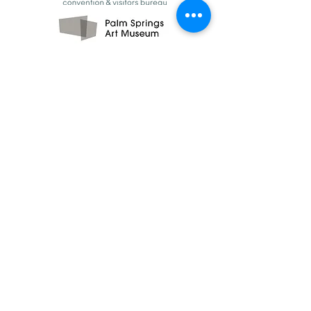
CONTACT US
Click below to send us an email and