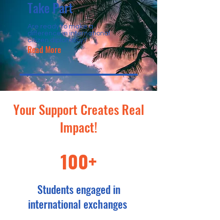
Take Part
Are ready to make a
difference in international
citizen diplomacy?
Read More
Your Support Creates Real
Impact!
100+
Students engaged in
international exchanges