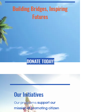
Building Bridges, Inspiring
Futures
DONATE TODAY!
Our Initiatives
Our programs
support our
mission of promoting citizen