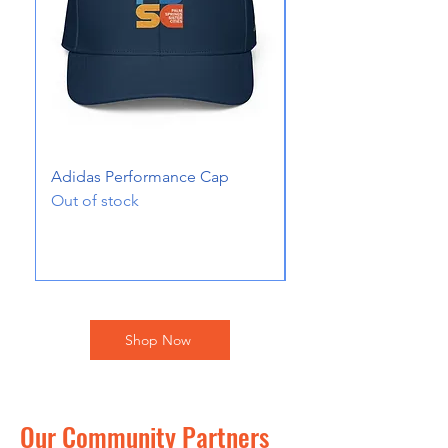
Adidas Performance Cap
Toddler Short Sleev
Out of stock
Price
$20.00
Excluding Sales Tax
Shop Now
Our Community Partners