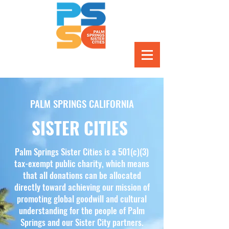
PALM SPRINGS CALIFORNIA
SISTER CITIES
Palm Springs Sister Cities is a 501(c)(3)
tax-exempt public charity, which means
that all donations can be allocated
directly toward achieving our mission of
promoting global goodwill and cultural
understanding for the people of Palm
Springs and our Sister City partners.