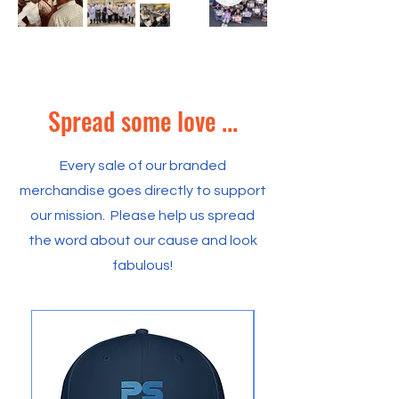
Spread some love ...
Every sale of our branded
merchandise goes directly to support
our mission. Please help us spread
the word about our cause and look
fabulous!