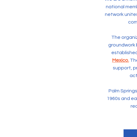
national membe
network unite
com
The organiz
groundwork 
established
Mexico.
The
support, 
act
Palm Springs 
1960s and ear
rec