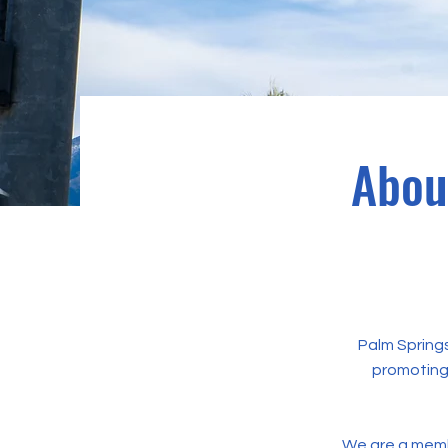
Abou
Palm Springs
promoting 
We are a mem