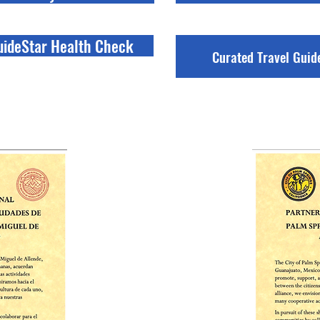
uideStar Health Check
Curated Travel Guid