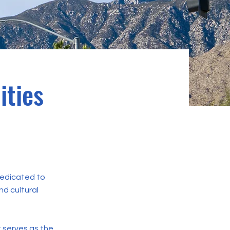
ities
 dedicated to
nd cultural
t serves as the