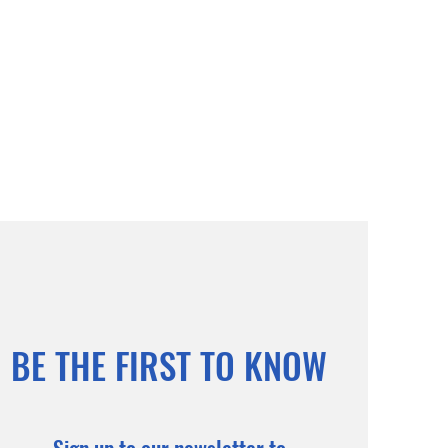
BE THE FIRST TO KNOW
Sign up to our newsletter to