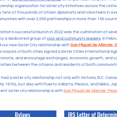
rship organization for sister city initiatives across the Unit
s tens of thousands of citizen diplomats and volunteers in o
munities with over 2,000 partnerships in more than 140 countr
ation's successful launch in 2022 was the culmination of seve
by a dedicated group of
civic and community leaders
. In Feb
 our new Sister City relationship with
San Miguel de Allende, 
 mayors of both cities signed a
Sister Cities International 
promote, and encourage exchanges, economic growth, and c
ivities between the citizens and residents of both communiti
had a sister city relationship not only with Victoria, B.C. Cana
ly 1970s, but also with Puerto Vallarta, Mexico, and Nikko, J
ent sister city relationship is with
San Miguel de Allende, Mex
Bylaws
IRS Letter of Determi