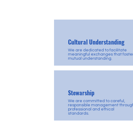
Cultural Understanding
We are dedicated to facilitate
meaningful exchanges that foste
mutual understanding.
Stewarship
We are committed to careful,
responsible management throug
professional and ethical
standards.