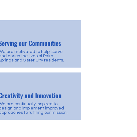
Serving our Communities
We are motivated to help, serve
and enrich the lives of Palm
Springs and Sister City residents.
Creativity and Innovation
We are continually inspired to
design and implement improved
approaches to fulfilling our mission.