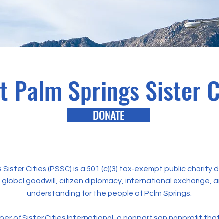
t Palm Springs Sister C
DONATE
 Sister Cities (PSSC) is a 501 (c)(3) tax-exempt public charity
global goodwill, citizen diplomacy, international exchange, a
understanding for the people of Palm Springs.
ber of
Sister Cities International
, a nonpartisan nonprofit tha