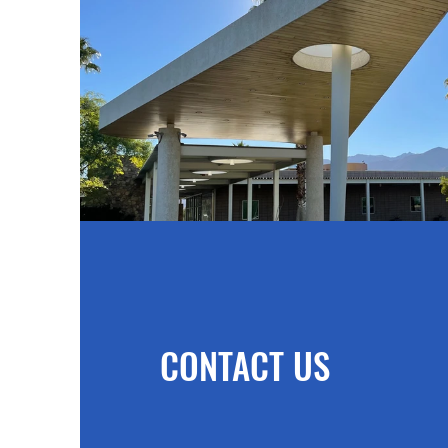
CONTACT US