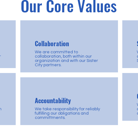
Our Core Values
Collaboration
We are committed to
r
collaboration, both within our
organization and with our Sister
City partners.
Accountability
h
We take responsibility for reliably
fulfilling our obligations and
committments.