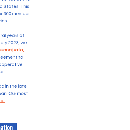
ed States. This
ver 300 member
ies.
ral years of
ruary 2023, we
Guanajuato,
Agreement
to
ooperative
es.
da in the late
apan. Our most
ico
.
nation