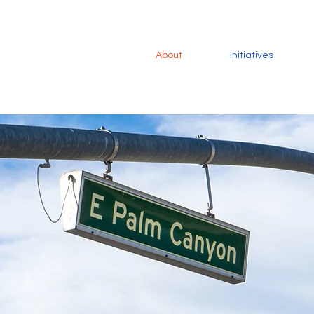
About
Initiatives