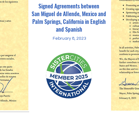
Signed Agreements between
San Miguel de Allende, Mexico and
Palm Springs, California in English
and Spanish
February 8, 2023