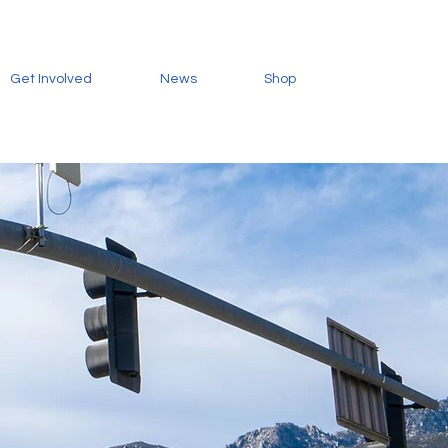
Get Involved
News
Shop