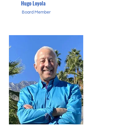
Hugo Loyola
Board Member