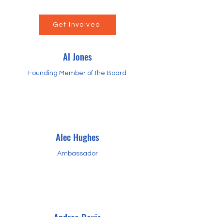
Get Involved
Al Jones
Founding Member of the Board
Alec Hughes
Ambassador