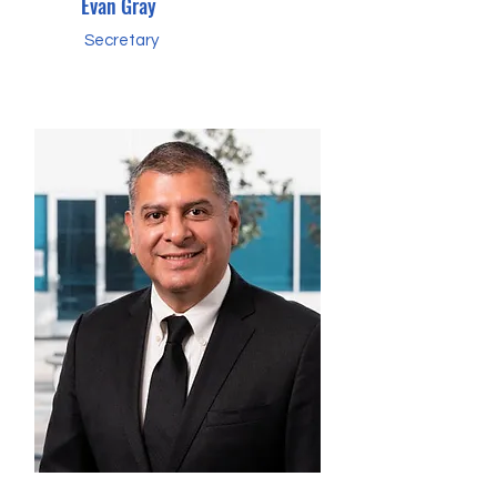
Evan Gray
Secretary