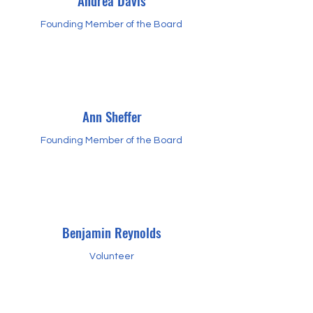
Andrea Davis
Founding Member of the Board
Ann Sheffer
Founding Member of the Board
Benjamin Reynolds
Volunteer