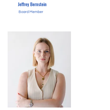
Jeffrey Bernstein
Board Member