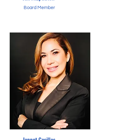
Board Member
Jannet Casillas