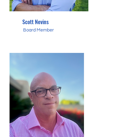
Scott Nevins
Board Member