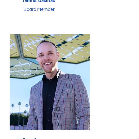
Board Member