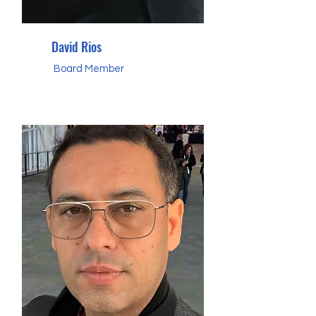
David Rios
Board Member