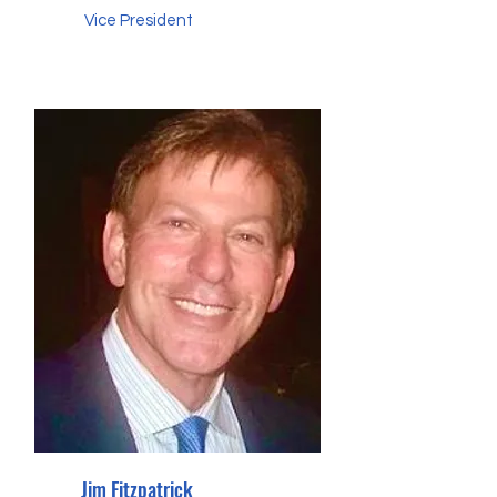
Vice President
Jim Fitzpatrick