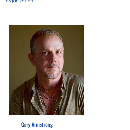
organization.
Gary Armstrong