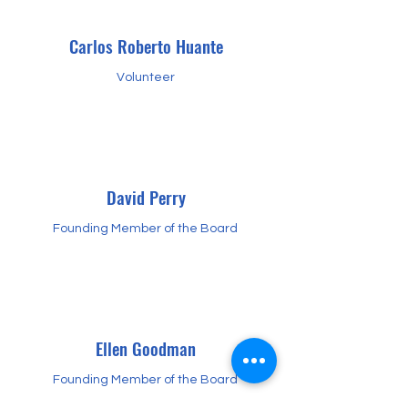
Carlos Roberto Huante
Volunteer
David Perry
Founding Member of the Board
Ellen Goodman
Founding Member of the Board