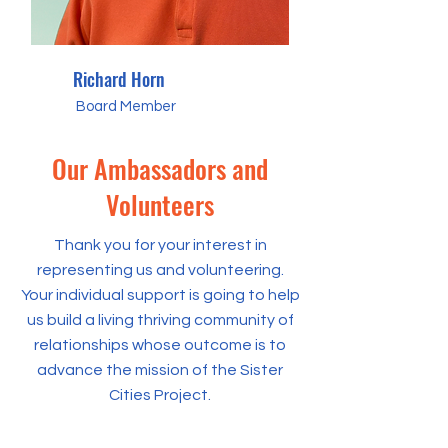
Richard Horn
Board Member
Our Ambassadors and
Volunteers
Thank you for your interest in
representing us and volunteering.
Your individual support is going to help
us build a living thriving community of
relationships whose outcome is to
advance the mission of the Sister
Cities Project.