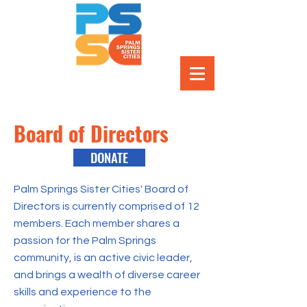
Board of Directors
DONATE
Palm Springs Sister Cities' Board of
Directors is currently comprised of 12
members. Each member shares a
passion for the Palm Springs
community, is an active civic leader,
and brings a wealth of diverse career
skills and experience to the