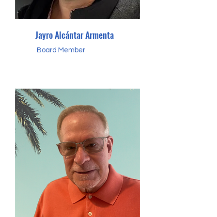
Jayro Alcántar Armenta
Board Member