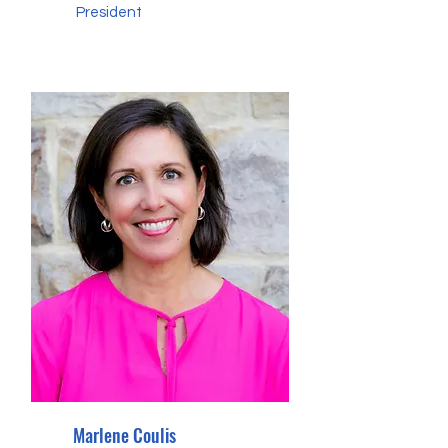
President
Marlene Coulis