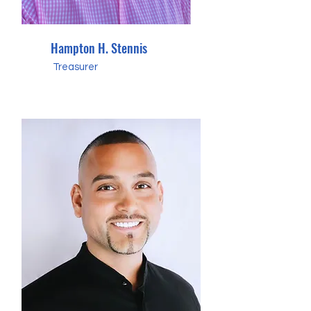
Hampton H. Stennis
Treasurer