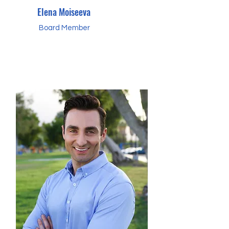
Elena Moiseeva
Board Member