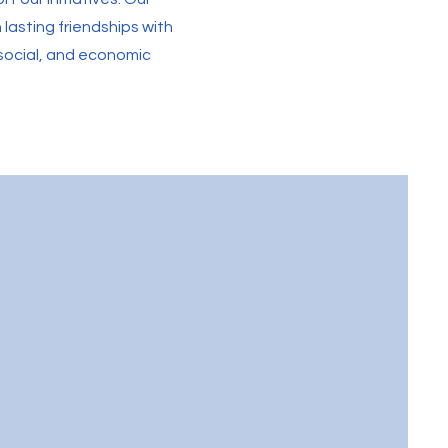
lasting friendships with
l, social, and economic