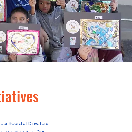
iatives
our Board of Directors.
 our initiatives. Our