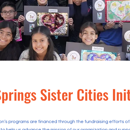
prings Sister Cities Init
on’s programs are financed through the fundraising efforts of 
to help us advance the mission of our organization and support