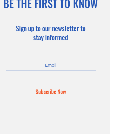
BE THE FIRST TO KNOW
Sign up to our newsletter to
stay informed
Subscribe Now