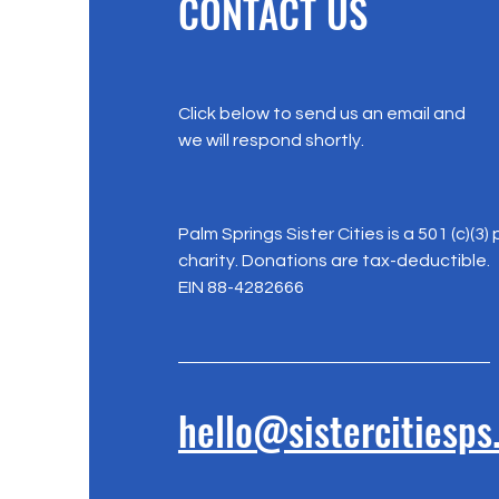
CONTACT US
Click below to send us an email and
we will respond shortly.
Palm Springs Sister Cities is a 501 (c)(3) 
charity. Donations are tax-deductible.
EIN 88-4282666
hello@sistercitiesps