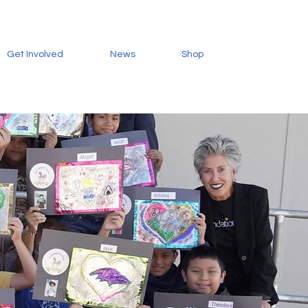
Get Involved
News
Shop