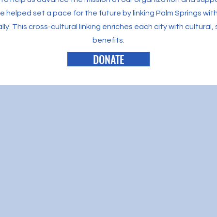
helped set a pace for the future by linking Palm Springs with 
ally. This cross-cultural linking enriches each city with cultura
benefits.
DONATE