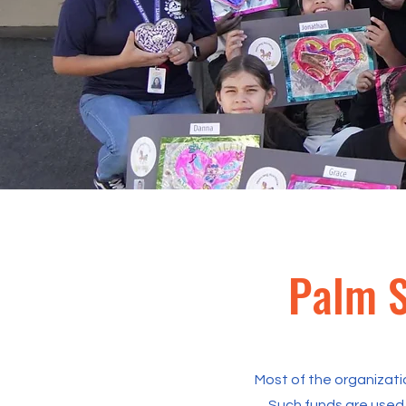
Palm S
Most of the organizati
Such funds are used 