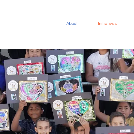
About
Initiatives