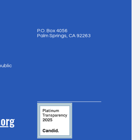
P.O. Box 4056
Palm Springs, CA 92263
public
.org