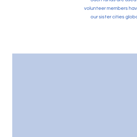
volunteer members have 
our sister cities glob