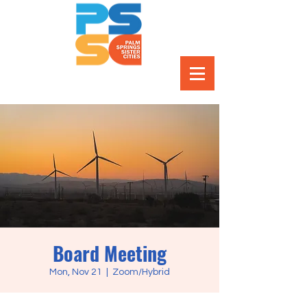
Board Meeting
Mon, Nov 21
  |  
Zoom/Hybrid