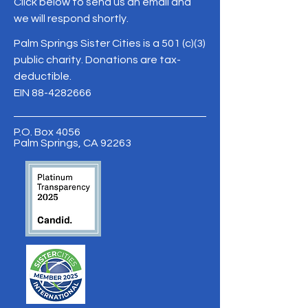
Click below to send us an email and
we will respond shortly.
Palm Springs Sister Cities is a 501 (c)(3)
public charity. Donations are tax-
deductible.
EIN
88-4282666
P.O. Box 4056
Palm Springs, CA 92263