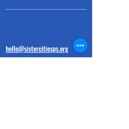
hello@sistercitiesps.org
BE THE FIRST
TO KNOW