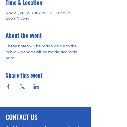
Time & Location
Nov 21, 2022, 9:00 AM – 10:00 AM PST
Zoom/Hybrid
About the event
These notes will be made visible to the 
public. Agendas will be made available 
here. 
Share this event
CONTACT US