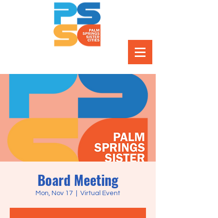
Board Meeting
Mon, Nov 17
  |  
Virtual Event