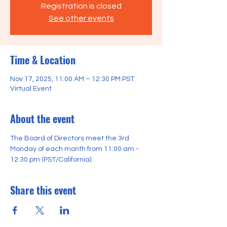
Registration is closed
See other events
Time & Location
Nov 17, 2025, 11:00 AM – 12:30 PM PST
Virtual Event
About the event
The Board of Directors meet the 3rd 
Monday of each month from 11:00 am - 
12:30 pm (PST/California).
Share this event