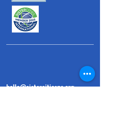
hello@sistercitiesps.org