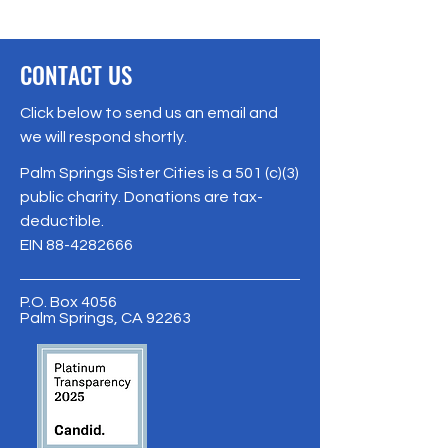
CONTACT US
Click below to send us an email and
we will respond shortly.
Palm Springs Sister Cities is a 501 (c)(3)
public charity. Donations are tax-
deductible.
EIN
88-4282666
P.O. Box 4056
Palm Springs, CA 92263