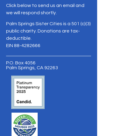
Click below to send us an email and
we will respond shortly.
Palm Springs Sister Cities is a 501 (c)(3)
public charity. Donations are tax-
deductible.
EIN
88-4282666
P.O. Box 4056
Palm Springs, CA 92263