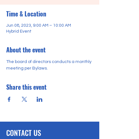
Time & Location
Jun 08, 2023, 9:00 AM – 10:00 AM
Hybrid Event
About the event
The board of directors conducts a monthly 
meeting per Bylaws. 
Share this event
CONTACT US