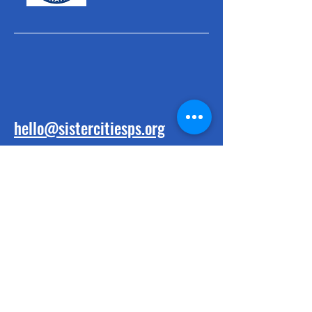
hello@sistercitiesps.org
BE THE FIRST
TO KNOW