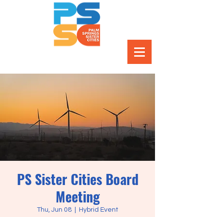
PS Sister Cities Board
Meeting
Thu, Jun 08
  |  
Hybrid Event