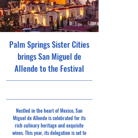
Palm Springs Sister Cities
brings San Miguel de
Allende to the Festival
8/26/24, 7:00 PM
Nestled in the heart of Mexico, San
Miguel de Allende is celebrated for its
rich culinary heritage and exquisite
wines. This year, its delegation is set to