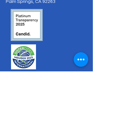
Palm Springs, CA 92263
hello@sistercitiesps.org