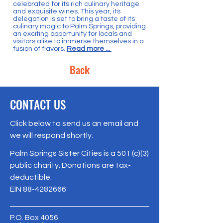
celebrated for its rich culinary heritage
and exquisite wines. This year, its
delegation is set to bring a taste of its
culinary magic to Palm Springs, providing
an exciting opportunity for locals and
visitors alike to immerse themselves in a
fusion of flavors.
Read more ...
Back
CONTACT US
Click below to send us an email and
we will respond shortly.
Palm Springs Sister Cities is a 501 (c)(3)
public charity. Donations are tax-
deductible.
EIN
88-4282666
P.O. Box 4056