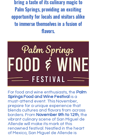
bring a taste of its culinary magic to
Palm Springs, providing an exciting
opportunity for locals and visitors alike
to immerse themselves in a fusion of
flavors.
For food and wine enthusiasts, the
Palm
Springs Food and Wine Festival
is a
must-attend event. This November,
prepare for a unique experience that
blends cultures and flavors from across
borders. From
November 9th to 12th
, the
vibrant culinary scene of San Miguel de
Allende will make its mark at this
renowned festival. Nestled in the heart
of Mexico, San Miguel de Allende is