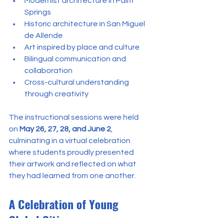
Modernist architecture in Palm 
Springs
Historic architecture in San Miguel 
de Allende
Art inspired by place and culture
Bilingual communication and 
collaboration
Cross-cultural understanding 
through creativity
The instructional sessions were held 
on 
May 26, 27, 28, and June 2
, 
culminating in a virtual celebration 
where students proudly presented 
their artwork and reflected on what 
they had learned from one another.
A Celebration of Young 