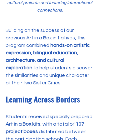
cultural projects and fostering international 
connections.
Building on the success of our 
previous Art in a Box initiatives, this 
program combined 
hands-on artistic 
expression, bilingual education, 
architecture, and cultural 
exploration
 to help students discover 
the similarities and unique character 
of their two Sister Cities.
Learning Across Borders
Students received specially prepared 
Art in a Box kits
, with a total of 
107 
project boxes
 distributed between 
the participating schools. Each 