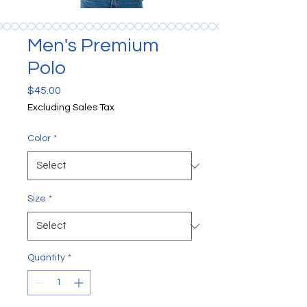
Men's Premium
Polo
Price
$45.00
Excluding Sales Tax
Color
*
Size
*
Quantity
*