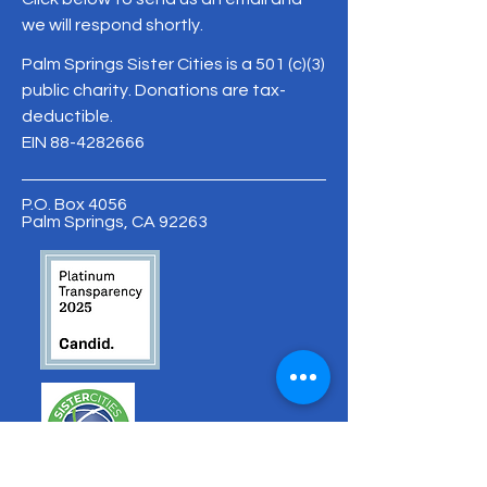
we will respond shortly.
Palm Springs Sister Cities is a 501 (c)(3)
public charity. Donations are tax-
deductible.
EIN
88-4282666
P.O. Box 4056
Palm Springs, CA 92263