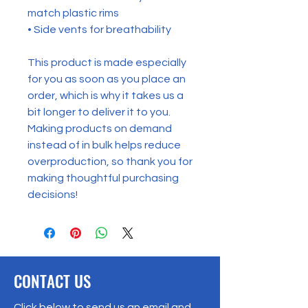
match plastic rims
• Side vents for breathability
This product is made especially 
for you as soon as you place an 
order, which is why it takes us a 
bit longer to deliver it to you. 
Making products on demand 
instead of in bulk helps reduce 
overproduction, so thank you for 
making thoughtful purchasing 
decisions!
CONTACT US
Click below to send us an email and