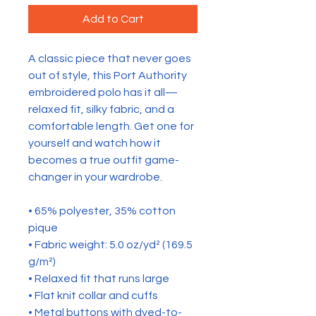
Add to Cart
A classic piece that never goes 
out of style, this Port Authority 
embroidered polo has it all—
relaxed fit, silky fabric, and a 
comfortable length. Get one for 
yourself and watch how it 
becomes a true outfit game-
changer in your wardrobe.
• 65% polyester, 35% cotton 
pique
• Fabric weight: 5.0 oz/yd² (169.5 
g/m²)
• Relaxed fit that runs large
• Flat knit collar and cuffs
• Metal buttons with dyed-to-