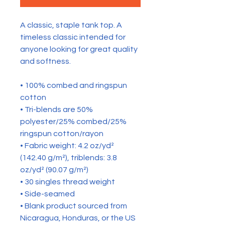
A classic, staple tank top. A 
timeless classic intended for 
anyone looking for great quality 
and softness. 
• 100% combed and ringspun 
cotton
• Tri-blends are 50% 
polyester/25% combed/25% 
ringspun cotton/rayon
• Fabric weight: 4.2 oz/yd² 
(142.40 g/m²), triblends: 3.8 
oz/yd² (90.07 g/m²)
• 30 singles thread weight
• Side-seamed
• Blank product sourced from 
Nicaragua, Honduras, or the US