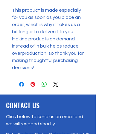
This product is made especially 
for you as soon as you place an 
order, which is why it takes us a 
bit longer to deliver it to you. 
Making products on demand 
instead of in bulk helps reduce 
overproduction, so thank you for 
making thoughtful purchasing 
decisions!
CONTACT US
Click below to send us an email and
we will respond shortly.