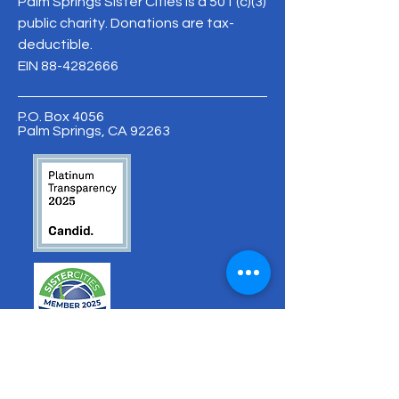
Palm Springs Sister Cities is a 501 (c)(3)
public charity. Donations are tax-
deductible.
EIN
88-4282666
P.O. Box 4056
Palm Springs, CA 92263