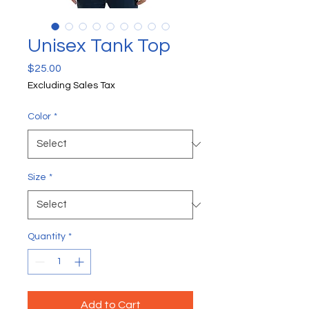
Unisex Tank Top
Price
$25.00
Excluding Sales Tax
Color
*
Size
*
Quantity
*
Add to Cart