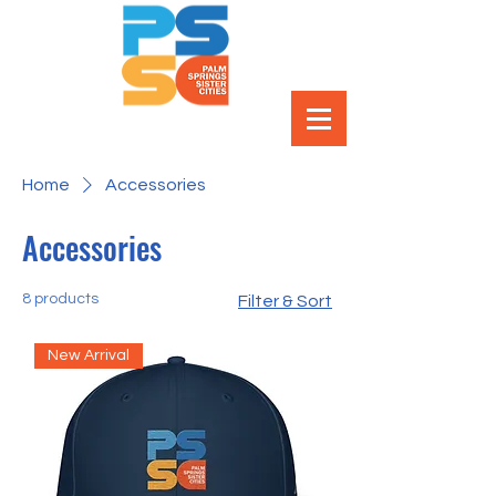
Home
Accessories
Accessories
8 products
Filter & Sort
New Arrival