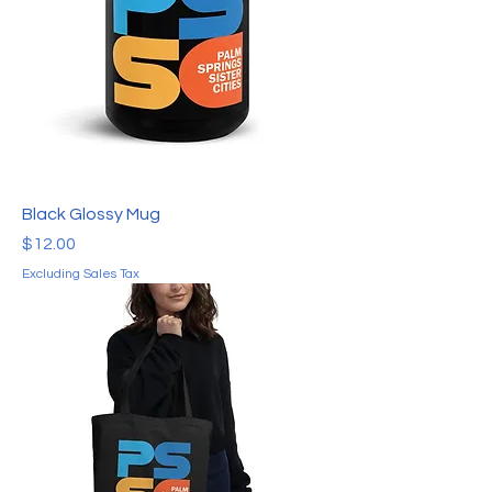
Black Glossy Mug
Price
$12.00
Excluding Sales Tax