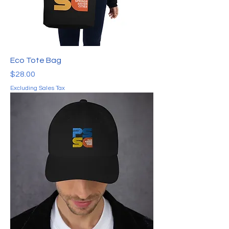
Eco Tote Bag
Price
$28.00
Excluding Sales Tax