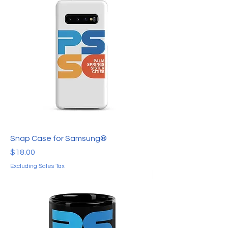
Snap Case for Samsung®
Price
$18.00
Excluding Sales Tax