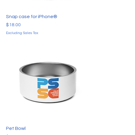
Snap case for iPhone®
Price
$18.00
Excluding Sales Tax
Pet Bowl