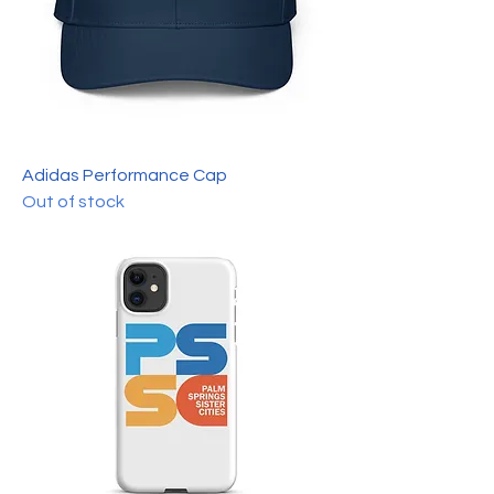
Adidas Performance Cap
Out of stock