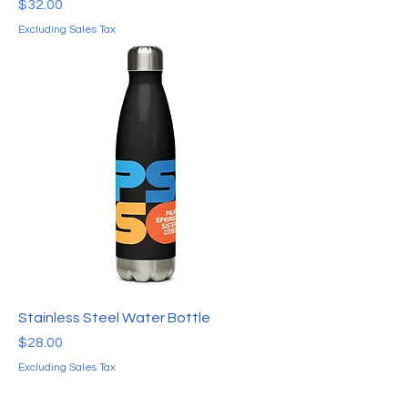
Price
$32.00
Excluding Sales Tax
Stainless Steel Water Bottle
Price
$28.00
Excluding Sales Tax