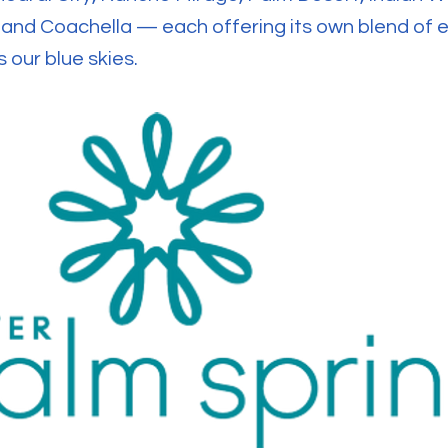
o and Coachella — each offering its own blend of
 our blue skies.