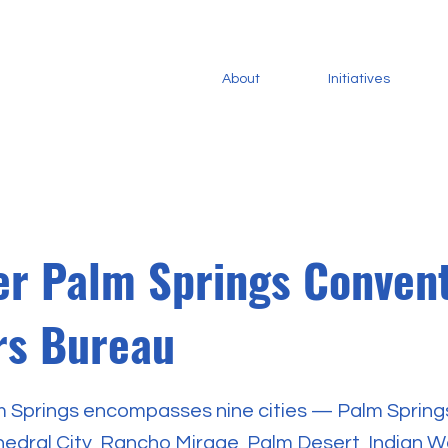
About
Initiatives
er Palm Springs Conven
ors Bureau
 Springs encompasses nine cities — Palm Spring
hedral City, Rancho Mirage, Palm Desert, Indian We