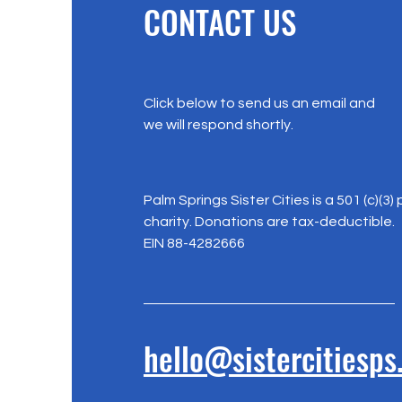
CONTACT US
Click below to send us an email and
we will respond shortly.
Palm Springs Sister Cities is a 501 (c)(3) 
charity. Donations are tax-deductible.
EIN 88-4282666
hello@sistercitiesps