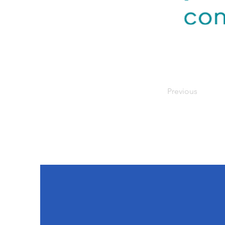
Previous