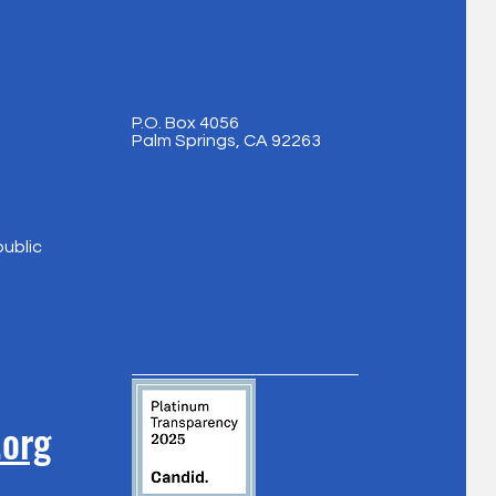
P.O. Box 4056
Palm Springs, CA 92263
public
.org