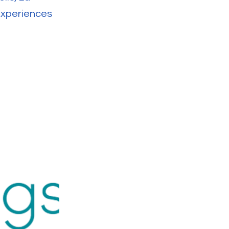
 experiences