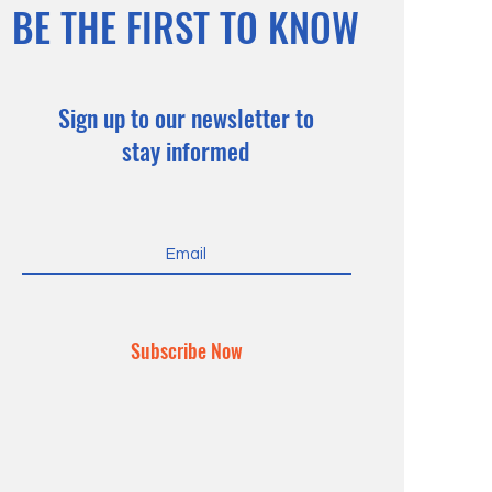
BE THE FIRST TO KNOW
Sign up to our newsletter to
stay informed
Subscribe Now