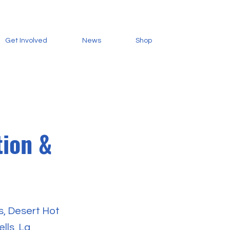
Get Involved
News
Shop
tion &
s, Desert Hot
lls, La