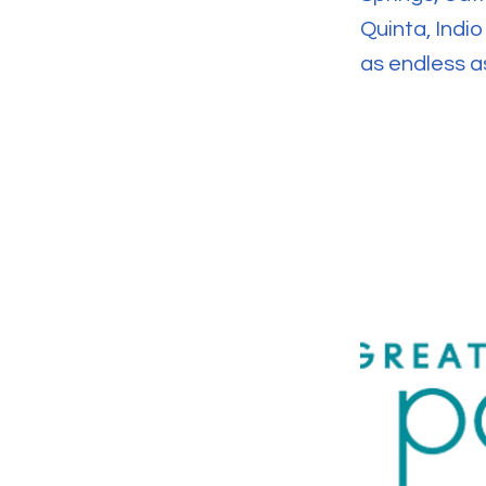
Quinta, Indi
as endless as