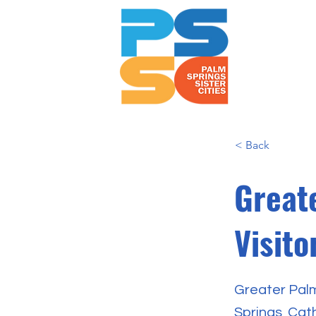
< Back
Great
Visit
Greater Palm
Springs, Cat