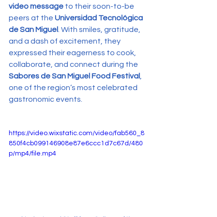
video message
 to their soon-to-be 
peers at the 
Universidad Tecnológica 
de San Miguel
. With smiles, gratitude, 
and a dash of excitement, they 
expressed their eagerness to cook, 
collaborate, and connect during the 
Sabores de San Miguel Food Festival
, 
one of the region’s most celebrated 
gastronomic events.
https://video.wixstatic.com/video/fab560_8
850f4cb099146908e87e6ccc1d7c67d/480
p/mp4/file.mp4