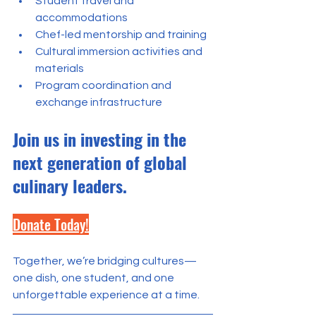
Student travel and 
accommodations
Chef-led mentorship and training
Cultural immersion activities and 
materials
Program coordination and 
exchange infrastructure
Join us in investing in the 
next generation of global 
culinary leaders.
Donate Today!
Together, we’re bridging cultures—
one dish, one student, and one 
unforgettable experience at a time.