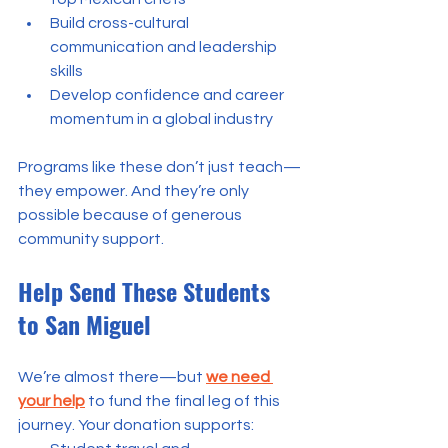
Build cross-cultural 
communication and leadership 
skills
Develop confidence and career 
momentum in a global industry
Programs like these don’t just teach—
they empower. And they’re only 
possible because of generous 
community support.
Help Send These Students 
to San Miguel
We’re almost there—but
we need 
your help
to fund the final leg of this 
journey. Your donation supports: