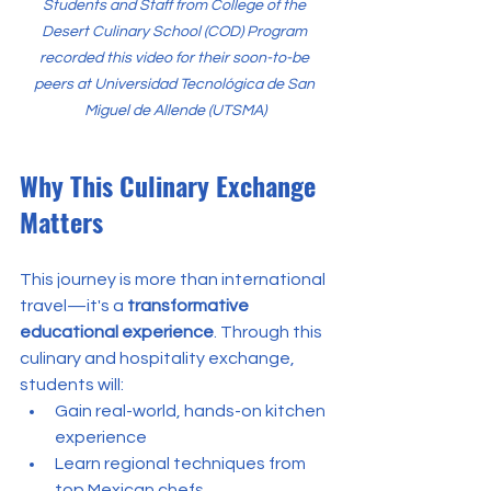
Students and Staff from College of the 
Desert Culinary School (COD) Program 
recorded this video for their soon-to-be 
peers at Universidad Tecnológica de San 
Miguel de Allende (UTSMA)
Why This Culinary Exchange 
Matters
This journey is more than international 
travel—it's a 
transformative 
educational experience
. Through this 
culinary and hospitality exchange, 
students will:
Gain real-world, hands-on kitchen 
experience
Learn regional techniques from 
top Mexican chefs