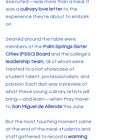
executed—was more than a meal. It 
was a 
culinary love letter
 to the 
experience they’re about to embark 
on.
Seated around the table were 
members of the 
Palm Springs Sister 
Cities (PSSC) Board
 and the college’s 
leadership team
, all of whom were 
treated to a rich showcase of 
student talent, professionalism, and 
passion. Each dish was a preview of 
what these young culinary artists will 
bring—and learn—when they travel 
to 
San Miguel de Allende
 this June.
But the most touching moment came 
at the end of the meal: students and 
staff gathered to record a 
warming 