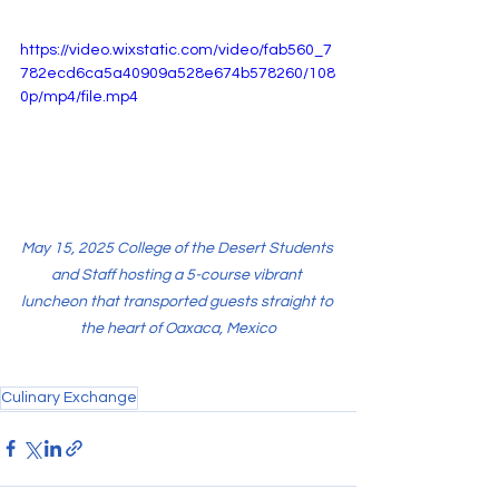
https://video.wixstatic.com/video/fab560_7
782ecd6ca5a40909a528e674b578260/108
0p/mp4/file.mp4
May 15, 2025 College of the Desert Students 
and Staff hosting a 5-course vibrant 
luncheon that transported guests straight to 
the heart of Oaxaca, Mexico
Culinary Exchange