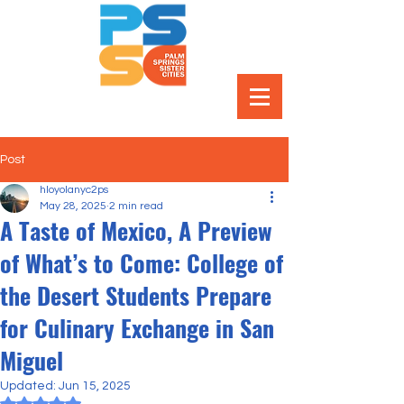
Post
hloyolanyc2ps
May 28, 2025
2 min read
A Taste of Mexico, A Preview
of What’s to Come: College of
the Desert Students Prepare
for Culinary Exchange in San
Miguel
Updated:
Jun 15, 2025
Rated NaN out of 5 stars.