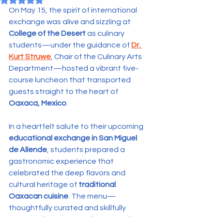
On May 15, the spirit of international 
exchange was alive and sizzling at 
College of the Desert
 as culinary 
students—under the guidance of 
Dr. 
Kurt Struwe
, Chair of the Culinary Arts 
Department—hosted a vibrant five-
course luncheon that transported 
guests straight to the heart of 
Oaxaca, Mexico
.
In a heartfelt salute to their upcoming 
educational exchange in San Miguel 
de Allende
, students prepared a 
gastronomic experience that 
celebrated the deep flavors and 
cultural heritage of 
traditional 
Oaxacan cuisine
. The menu—
thoughtfully curated and skillfully 