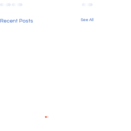
See All
Recent Posts