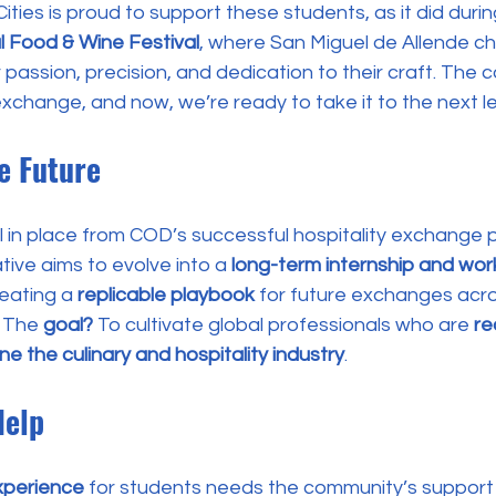
ities is proud to support these students, as it did durin
l Food & Wine Festival
, where San Miguel de Allende c
 passion, precision, and dedication to their craft. The c
 exchange, and now, we’re ready to take it to the next le
he Future
 in place from COD’s successful hospitality exchange p
ative aims to evolve into a 
long-term internship and wo
reating a 
replicable playbook
 for future exchanges acr
. The 
goal?
 To cultivate global professionals who are 
re
ne the culinary and hospitality industry
.
Help
xperience
 for students needs the community’s support t