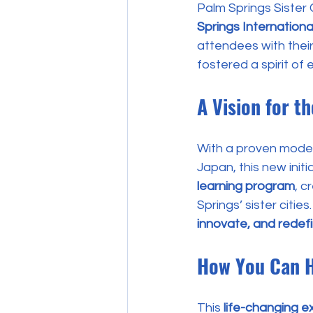
Palm Springs Sister C
Springs Internationa
attendees with their
fostered a spirit of
A Vision for t
With a proven model
Japan, this new initi
learning program
, c
Springs’ sister cities
innovate, and redefi
How You Can 
This 
life-changing e