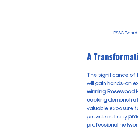
PSSC Board 
A Transformati
The significance of 
will gain hands-on e
winning Rosewood 
cooking demonstrat
valuable exposure to
provide not only 
prac
professional networ