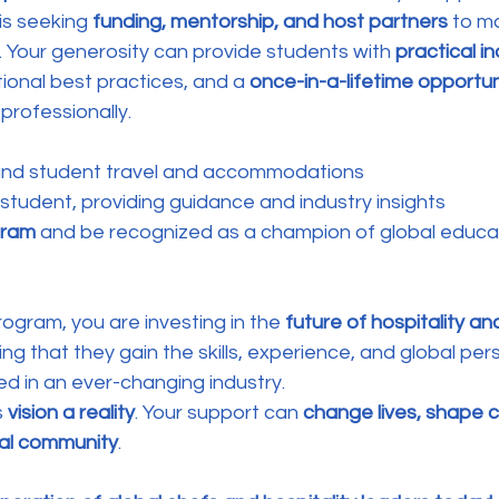
is seeking 
funding, mentorship, and host partners
 to m
y. Your generosity can provide students with 
practical in
ional best practices, and a 
once-in-a-lifetime opportun
professionally.
fund student travel and accommodations
 student, providing guidance and industry insights
gram
 and be recognized as a champion of global educa
rogram, you are investing in the 
future of hospitality and
ing that they gain the skills, experience, and global per
d in an ever-changing industry.
 
vision a reality
. Your support can 
change lives, shape c
bal community
.