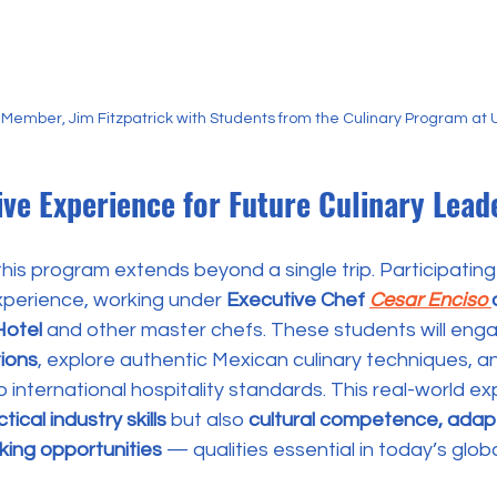
Member, Jim Fitzpatrick with Students from the Culinary Program at
ve Experience for Future Culinary Lead
this program extends beyond a single trip. Participati
xperience, working under 
Executive Chef 
Cesar Enciso 
Hotel
 and other master chefs. These students will enga
ions
, explore authentic Mexican culinary techniques, a
 international hospitality standards. This real-world exp
tical industry skills
 but also 
cultural competence, adapta
king opportunities 
— qualities essential in today’s glob