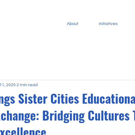
About
Initiatives
11, 2025
2 min read
gs Sister Cities Educationa
xchange: Bridging Cultures
Excellence