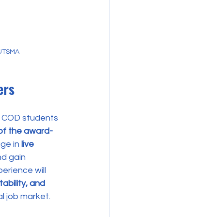
 UTSMA
ers
ng COD students 
of the award-
ge in 
live 
nd gain 
erience will 
bility, and 
al job market.