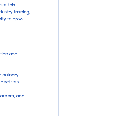
ake this 
dustry training
, 
ity
 to grow 
tion and 
 culinary 
spectives 
areers, and 