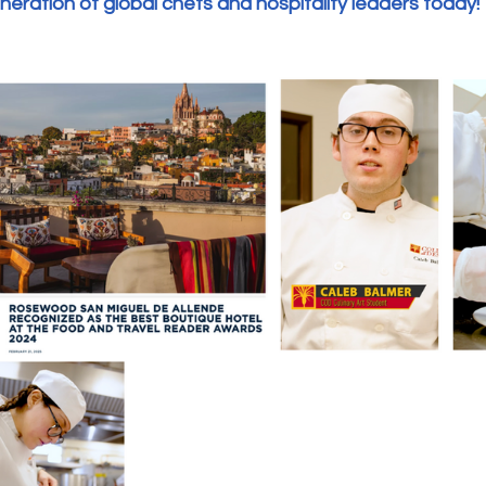
eration of global chefs and hospitality leaders today!