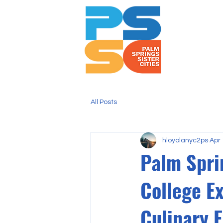
All Posts
hloyolanyc2ps
Apr 
Palm Sprin
College E
Culinary 