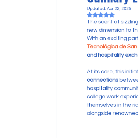
Updated:
Apr 22, 2025
Rated NaN out of 5
The scent of sizzlin
new dimension to the
With an exciting pa
Tecnológica de San
and hospitality ex
At its core, this init
connections
 betwee
hospitality communit
college work experi
themselves in the ri
alongside renowned 