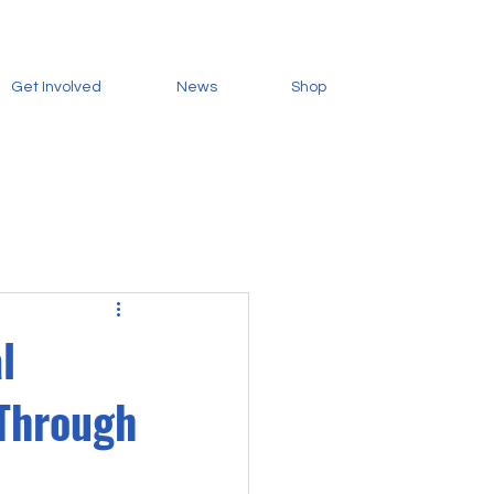
Get Involved
News
Shop
l
 Through