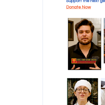
Support the next gen
Donate Now