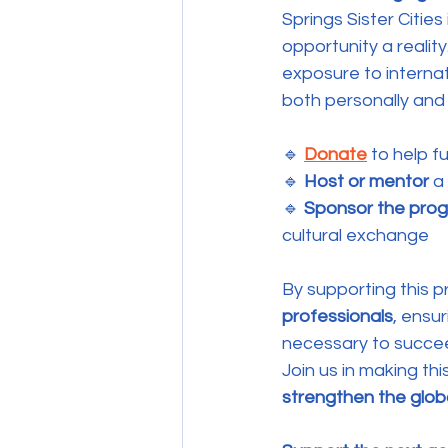
Springs Sister Cities 
opportunity a realit
exposure to internat
both personally and 
🔹 
Donate
 to help 
🔹 
Host or mentor
 a
🔹 
Sponsor the pro
cultural exchange
By supporting this p
professionals
, ensur
necessary to succee
Join us in making this
strengthen the glo