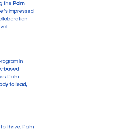
g the 
Palm 
hefs impressed 
ollaboration 
vel.
rogram in 
rk-based 
oss Palm 
ady to lead, 
o thrive. Palm 