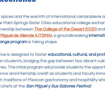
 stars.
g spices and the warmth of international camaraderie ar
 Palm Springs Sister Cities educational college exchange
rtnership between 
The College of the Desert (COD)
 and
 Miguel de Allende (UTSMA)
, a groundbreaking 
internati
change program
 is taking shape.
iative is designed to foster 
educational, cultural, and pro
n students, bridging the gap between two vibrant culi
ies. 
The initial program will provide students the opport
ence and internship credit as students and faculty imm
ch traditions of Mexican gastronomy and hospitality whi
chefs at the 
San Miguel y Sus Sabores Festival
.