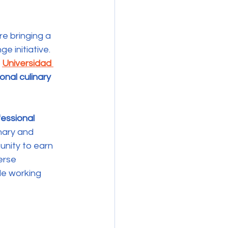
e bringing a 
 initiative. 
 
Universidad 
onal culinary 
fessional 
nary and 
unity to earn 
erse 
le working 